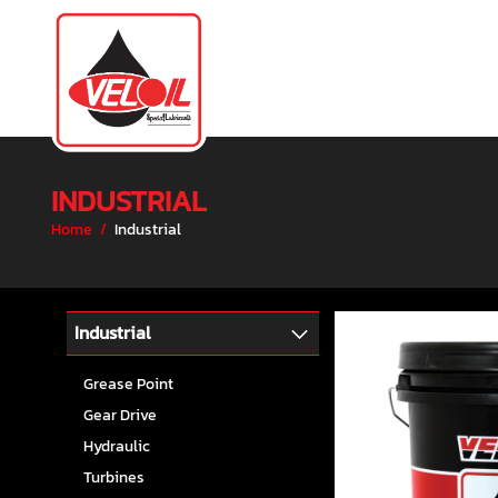
INDUSTRIAL
Home
/
Industrial
Industrial
Grease Point
Gear Drive
Hydraulic
Turbines