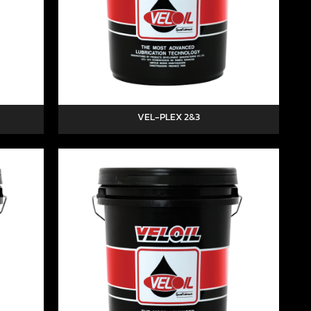
VEL-PLEX 2&3