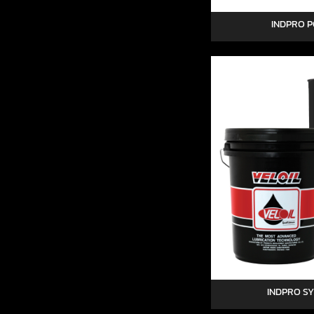
INDPRO P
INDPRO S