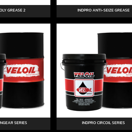
OLY GREASE 2
INDPRO ANTI-SEIZE GREASE
YNGEAR SERIES
INDPRO CIRCOIL SERIES