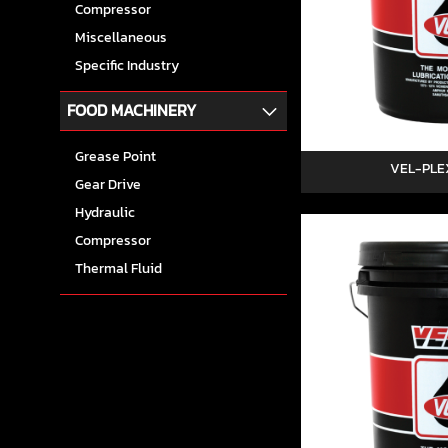
Compressor
Miscellaneous
Specific Industry
FOOD MACHINERY
Grease Point
VEL-PLE
Gear Drive
Hydraulic
Compressor
Thermal Fluid