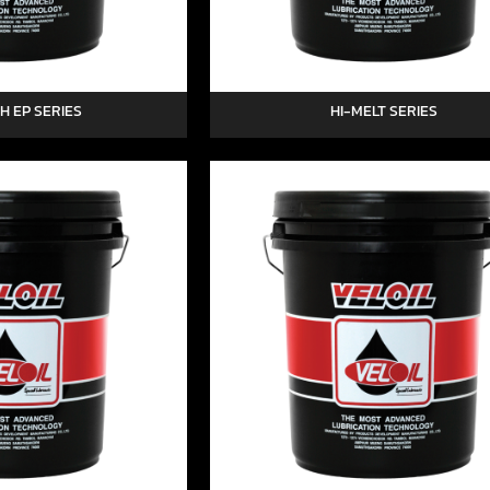
H EP SERIES
HI-MELT SERIES