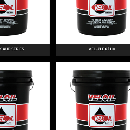
X XHD SERIES
VEL-PLEX 1 HV