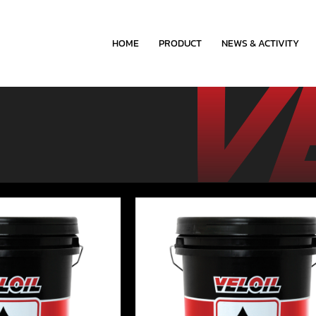
HOME
PRODUCT
NEWS & ACTIVITY