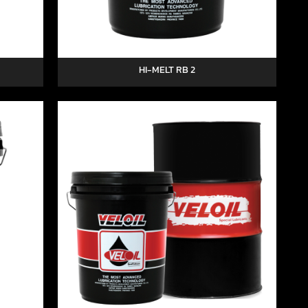
HI-MELT RB 2