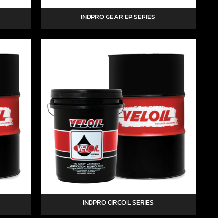
INDPRO GEAR EP SERIES
INDPRO CIRCOIL SERIES