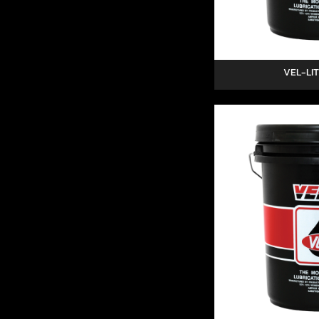
VEL-LIT