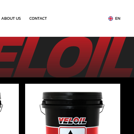
ABOUT US
CONTACT
EN